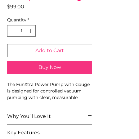
Price
$99.00
Quantity
*
Add to Cart
Buy Now
The FunXtra Power Pump with Gauge
is designed for controlled vacuum
pumping with clear, measurable
pressure. Featuring a transparent
cylinder, flexible silicone hose, and
Why You’ll Love It
built-in pressure gauge, this pump
allows users to monitor suction levels
Built-in gauge allows precise
with confidence. Durable materials
Key Features
pressure monitoring
and a straightforward manual design