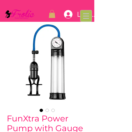
Log In
FunXtra Power
Pump with Gauge