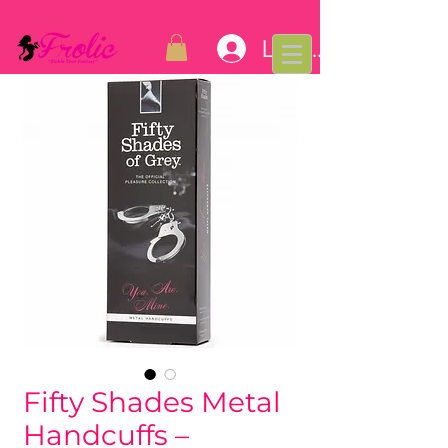
Log In
Fifty Shades Metal
Handcuffs –