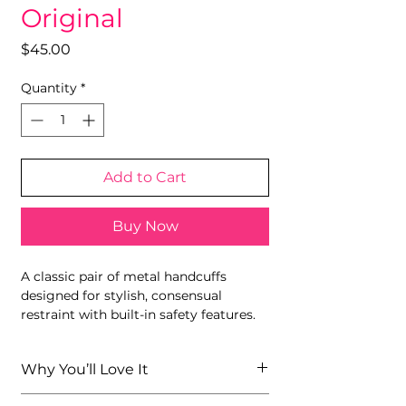
Original
Price
$45.00
Quantity
*
Add to Cart
Buy Now
A classic pair of metal handcuffs
designed for stylish, consensual
restraint with built-in safety features.
Why You’ll Love It
Recognizable Fifty Shades design