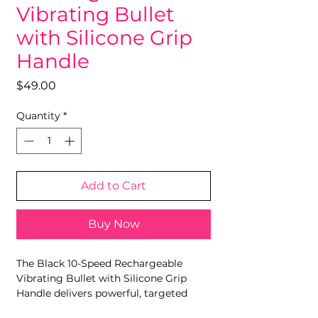
Vibrating Bullet
with Silicone Grip
Handle
Price
$49.00
Quantity
*
Add to Cart
Buy Now
The Black 10-Speed Rechargeable
Vibrating Bullet with Silicone Grip
Handle delivers powerful, targeted
vibration in a compact and easy-to-