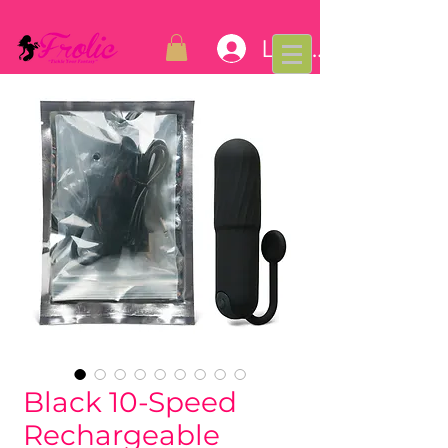
Log In
Black 10-Speed
Rechargeable